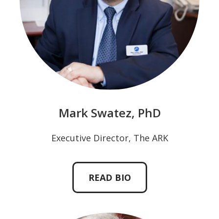
Mark Swatez, PhD
Executive Director, The ARK
READ BIO