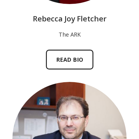
Rebecca Joy Fletcher
The ARK
READ BIO