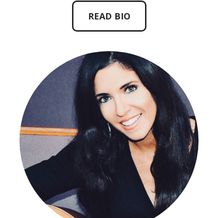
READ BIO