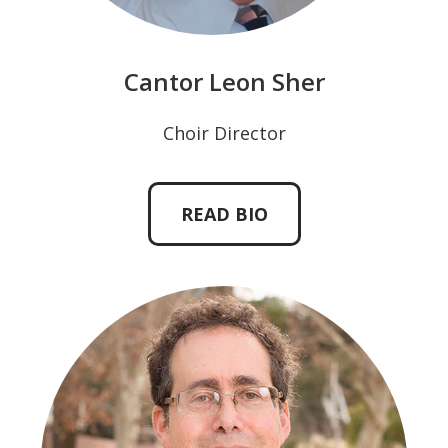
Cantor Leon Sher
Choir Director
READ BIO