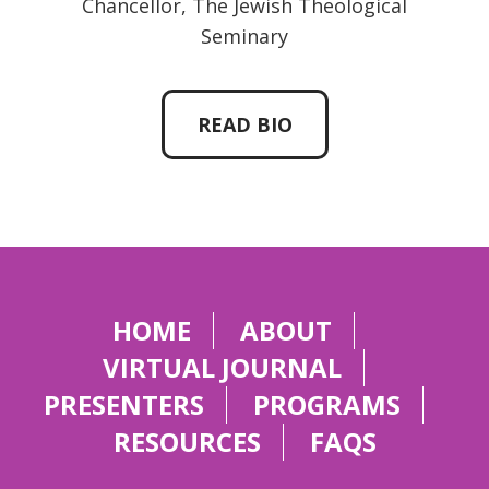
Chancellor, The Jewish Theological
Seminary
READ BIO
HOME
ABOUT
VIRTUAL JOURNAL
PRESENTERS
PROGRAMS
RESOURCES
FAQS