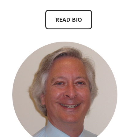
READ BIO