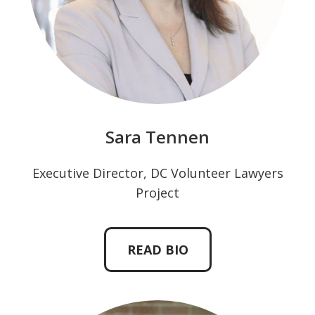
Sara Tennen
Executive Director, DC Volunteer Lawyers
Project
READ BIO