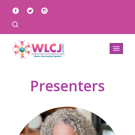
Toggle
navigatio
Presenters