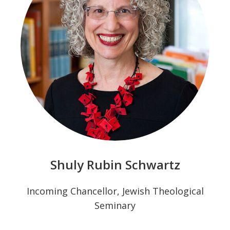
Shuly Rubin Schwartz
Incoming Chancellor, Jewish Theological
Seminary