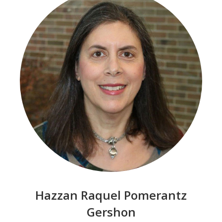
Hazzan Raquel Pomerantz
Gershon