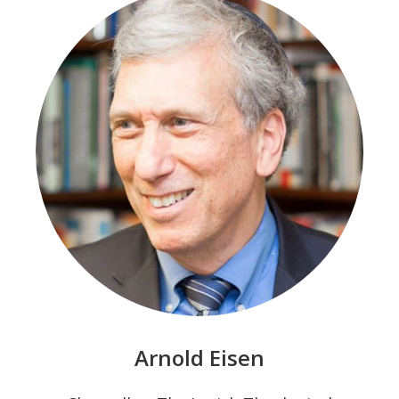
Arnold Eisen