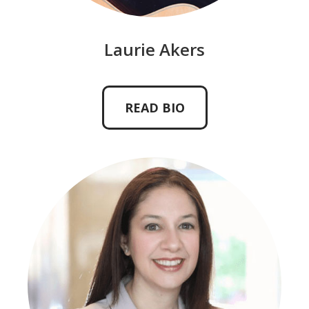
Laurie Akers
READ BIO