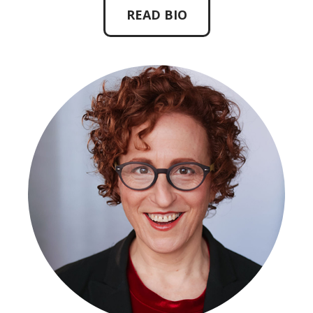
READ BIO