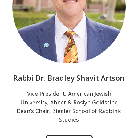
Rabbi Dr. Bradley Shavit Artson
Vice President, American Jewish
University; Abner & Roslyn Goldstine
Dean’s Chair, Ziegler School of Rabbinic
Studies