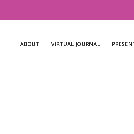
ABOUT
VIRTUAL JOURNAL
PRESEN