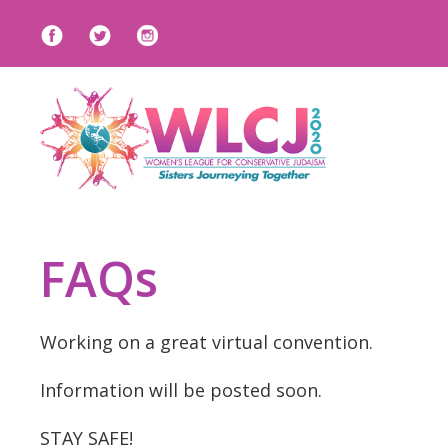
FAQs
Working on a great virtual convention.
Information will be posted soon.
STAY SAFE!