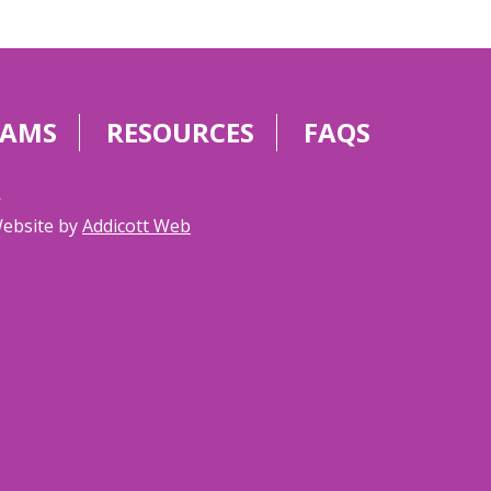
RAMS
RESOURCES
FAQS
g
Website by
Addicott Web