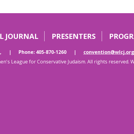
L JOURNAL
PRESENTERS
PROG
,
|
Phone: 405-870-1260
|
convention@wlcj.or
's League for Conservative Judaism. All rights reserved. 