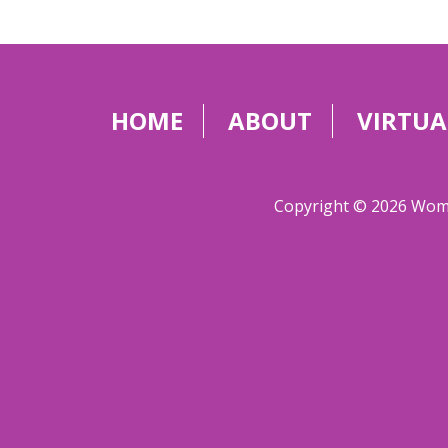
HOME
ABOUT
VIRTUA
Copyright © 2026 Women