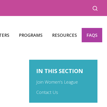
TERS
PROGRAMS
RESOURCES
FAQS
IN THIS SECTION
Join Women’s League
Contact Us