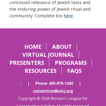
continued relevance of Jewish texts and
the enduring power of Jewish ritual and
community. Complete bio
here
.
HOME
ABOUT
VIRTUAL JOURNAL
PRESENTERS
PROGRAMS
RESOURCES
FAQS
,
|
Phone: 405-870-1260
|
convention@wlcj.org
Copyright © 2026 Women's League for
Conservative Judaism. All rights reserved.