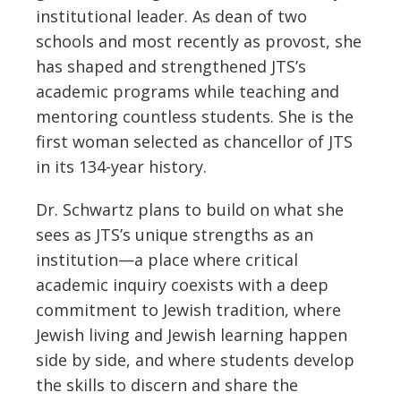
institutional leader. As dean of two
schools and most recently as provost, she
has shaped and strengthened JTS’s
academic programs while teaching and
mentoring countless students. She is the
first woman selected as chancellor of JTS
in its 134-year history.
Dr. Schwartz plans to build on what she
sees as JTS’s unique strengths as an
institution—a place where critical
academic inquiry coexists with a deep
commitment to Jewish tradition, where
Jewish living and Jewish learning happen
side by side, and where students develop
the skills to discern and share the