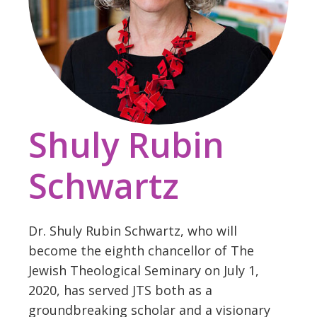
Shuly Rubin
Schwartz
Dr. Shuly Rubin Schwartz, who will
become the eighth chancellor of The
Jewish Theological Seminary on July 1,
2020, has served JTS both as a
groundbreaking scholar and a visionary