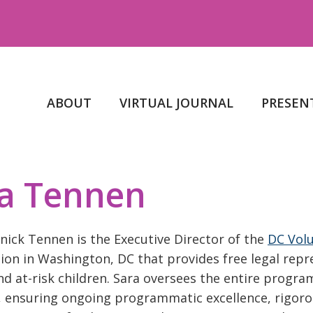
ABOUT
VIRTUAL JOURNAL
PRESEN
a Tennen
nick Tennen is the Executive Director of the
DC Volu
ion in Washington, DC that provides free legal rep
nd at-risk children. Sara oversees the entire prog
 ensuring ongoing programmatic excellence, rigorous