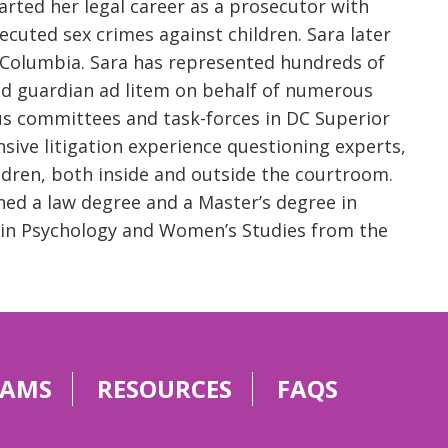
rted her legal career as a prosecutor with
ecuted sex crimes against children. Sara later
of Columbia. Sara has represented hundreds of
ed guardian ad litem on behalf of numerous
us committees and task-forces in DC Superior
sive litigation experience questioning experts,
ildren, both inside and outside the courtroom.
ned a law degree and a Master’s degree in
. in Psychology and Women’s Studies from the
RAMS
RESOURCES
FAQS
g