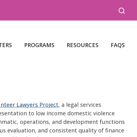
TERS
PROGRAMS
RESOURCES
FAQS
nteer Lawyers Project
, a legal services
resentation to low income domestic violence
rammatic, operations, and development functions
 evaluation, and consistent quality of finance