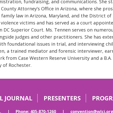
istration, fundraising, and communications. She sta
County Attorney’s Office in Arizona, where she pros
 family law in Arizona, Maryland, and the District 
violence victims and has served as a court appoint
in DC Superior Court. Ms. Tennen serves on numero
ngside judges and other practitioners. She has exten
ith foundational issues in trial, and interviewing ch
n, a trained mediator and forensic interviewer, ear
rk from Case Western Reserve University and a B.A
y of Rochester.
L JOURNAL
PRESENTERS
PROG
,
|
Phone: 405-870-1260
|
convention@wlcj.or