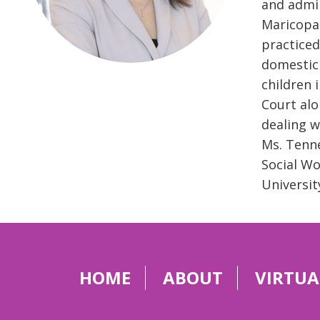
and admin
Maricopa 
practiced
domestic 
children 
Court alo
dealing w
Ms. Tenne
Social Wo
Universit
HOME
ABOUT
VIRTUA