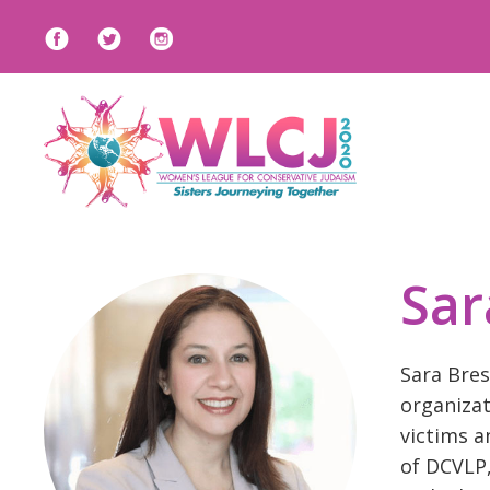
Sar
Sara Bres
organizat
victims a
of DCVLP,