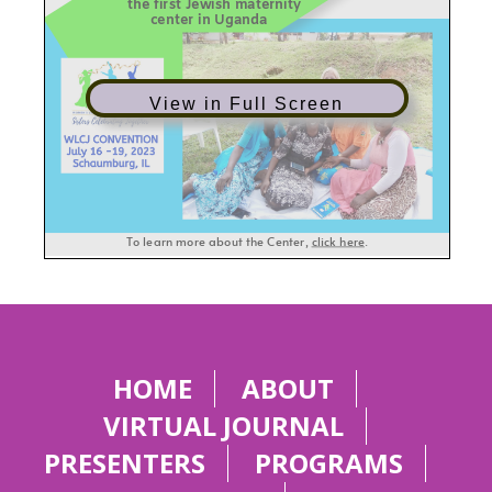
View in Full Screen
HOME
ABOUT
VIRTUAL JOURNAL
PRESENTERS
PROGRAMS