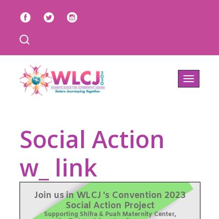
Toggle
navigatio
Social Action
w_ link