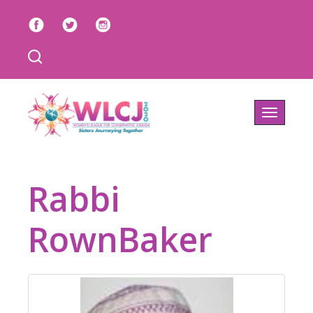
Toggle
navigatio
Rabbi
RownBaker