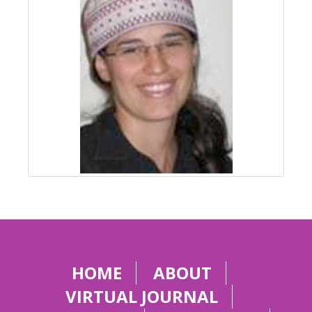
HOME
ABOUT
VIRTUAL JOURNAL