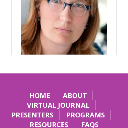
HOME
ABOUT
VIRTUAL JOURNAL
PRESENTERS
PROGRAMS
RESOURCES
FAQS