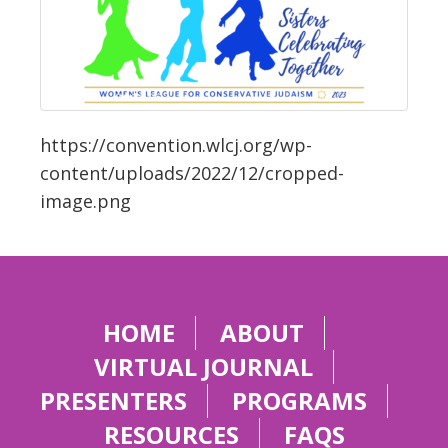
https://convention.wlcj.org/wp-
content/uploads/2022/12/cropped-
image.png
HOME
ABOUT
VIRTUAL JOURNAL
PRESENTERS
PROGRAMS
RESOURCES
FAQS