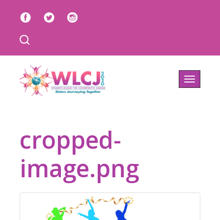
Toggle
navigatio
cropped-
image.png